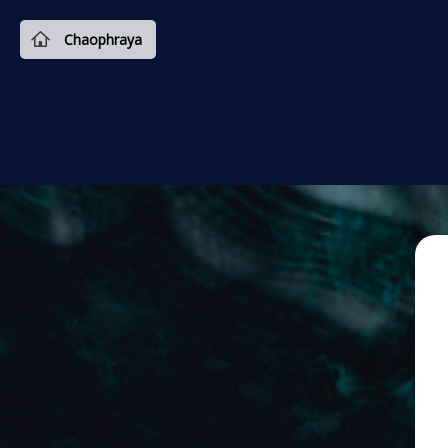
Chaophraya