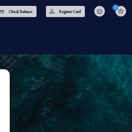
0
Check Balance
Register Card