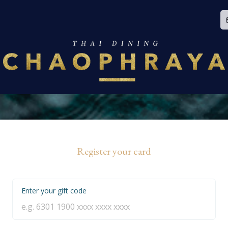
Register your card
Enter your gift code