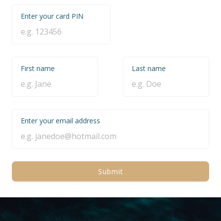
Enter your card PIN
First name
Last name
Enter your email address
Submit